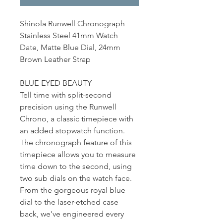
Shinola Runwell Chronograph
Stainless Steel 41mm Watch
Date, Matte Blue Dial, 24mm
Brown Leather Strap
BLUE-EYED BEAUTY
Tell time with split-second
precision using the Runwell
Chrono, a classic timepiece with
an added stopwatch function.
The chronograph feature of this
timepiece allows you to measure
time down to the second, using
two sub dials on the watch face.
From the gorgeous royal blue
dial to the laser-etched case
back, we've engineered every