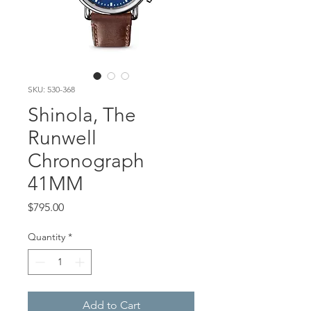
SKU: 530-368
Shinola, The
Runwell
Chronograph
41MM
Price
$795.00
Quantity
*
Add to Cart