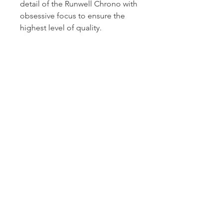
detail of the Runwell Chrono with
obsessive focus to ensure the
highest level of quality.
S0110000117
Dutille’s Jewelry Design Studio
55 North Park Street, Lebanon, NH 03766
603-448-4106
|
design@dutilles.com
Store Hours
Monday - Friday 9:00-5:00
Thursdays 9:00-7:00
OR BY APPOINTMENT