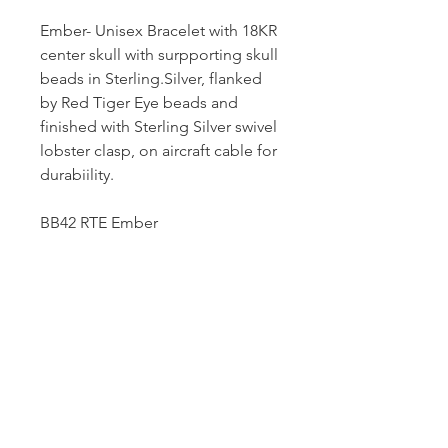
Ember- Unisex Bracelet with 18KR
center skull with surpporting skull
beads in Sterling.Silver, flanked
by Red Tiger Eye beads and
finished with Sterling Silver swivel
lobster clasp, on aircraft cable for
durabiility.
BB42 RTE Ember
Dutille’s Jewelry Design Studio
55 North Park Street, Lebanon, NH 03766
603-448-4106
|
design@dutilles.com
Store Hours
Monday - Friday 9:00-5:00
Thursdays 9:00-7:00