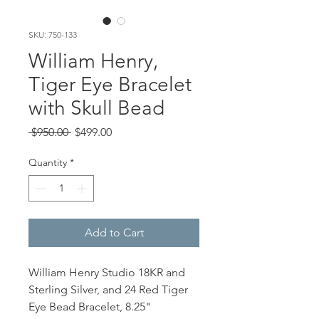
SKU: 750-133
William Henry,
Tiger Eye Bracelet
with Skull Bead
Regular
Sale
 $950.00 
$499.00
Price
Price
Quantity
*
Add to Cart
William Henry Studio 18KR and
Sterling Silver, and 24 Red Tiger
Eye Bead Bracelet, 8.25"