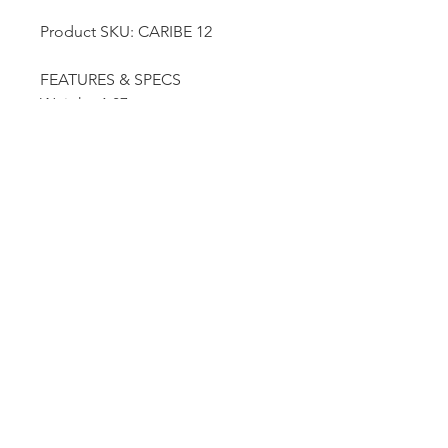
Product SKU: CARIBE 12
FEATURES & SPECS
Weight: 1.87 oz
Length: 5.12"
Dutille’s Jewelry Design Studio
55 North Park Street, Lebanon, NH 03766
603-448-4106
|
design@dutilles.com
Store Hours
Monday - Friday 9:00-5:00
Thursdays 9:00-7:00
OR BY APPOINTMENT