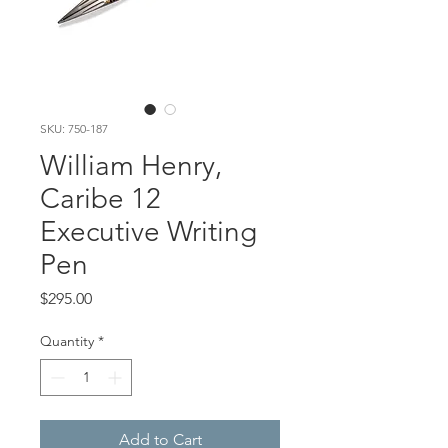
SKU: 750-187
William Henry,
Caribe 12
Executive Writing
Pen
Price
$295.00
Quantity
*
Add to Cart