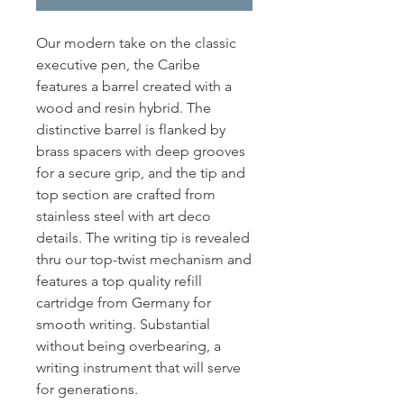
Our modern take on the classic
executive pen, the Caribe
features a barrel created with a
wood and resin hybrid. The
distinctive barrel is flanked by
brass spacers with deep grooves
for a secure grip, and the tip and
top section are crafted from
stainless steel with art deco
details. The writing tip is revealed
thru our top-twist mechanism and
features a top quality refill
cartridge from Germany for
smooth writing. Substantial
without being overbearing, a
writing instrument that will serve
for generations.