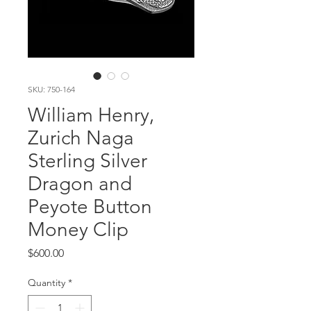
SKU: 750-164
William Henry,
Zurich Naga
Sterling Silver
Dragon and
Peyote Button
Money Clip
Price
$600.00
Quantity
*