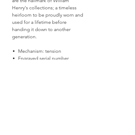
are the hallmark of William
Henry's collections; a timeless
heirloom to be proudly worn and
used for a lifetime before
handing it down to another
generation.
Mechanism: tension
Engraved serial number
(limited edition out of 100)
M3 NAGA
Dutille’s Jewelry Design Studio
55 North Park Street, Lebanon, NH 03766
603-448-4106
|
design@dutilles.com