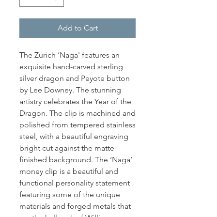
Add to Cart
The Zurich ‘Naga' features an
exquisite hand-carved sterling
silver dragon and Peyote button
by Lee Downey. The stunning
artistry celebrates the Year of the
Dragon. The clip is machined and
polished from tempered stainless
steel, with a beautiful engraving
bright cut against the matte-
finished background. The ‘Naga’
money clip is a beautiful and
functional personality statement
featuring some of the unique
materials and forged metals that